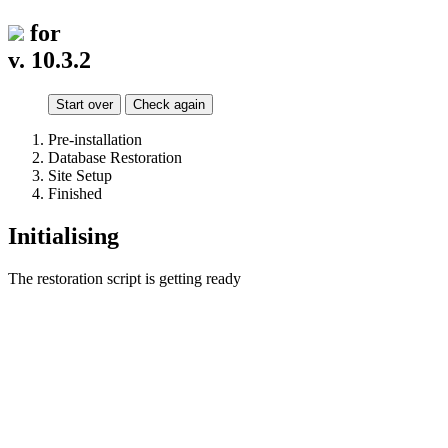
for
v. 10.3.2
Start over
Check again
Pre-installation
Database Restoration
Site Setup
Finished
Initialising
The restoration script is getting ready