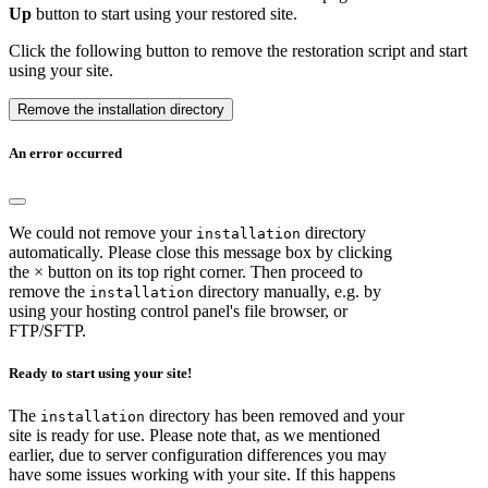
Up
button to start using your restored site.
Click the following button to remove the restoration script and start
using your site.
Remove the installation directory
An error occurred
We could not remove your
directory
installation
automatically. Please close this message box by clicking
the × button on its top right corner. Then proceed to
remove the
directory manually, e.g. by
installation
using your hosting control panel's file browser, or
FTP/SFTP.
Ready to start using your site!
The
directory has been removed and your
installation
site is ready for use. Please note that, as we mentioned
earlier, due to server configuration differences you may
have some issues working with your site. If this happens