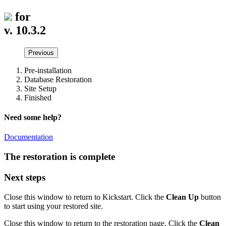
for
v. 10.3.2
Previous
Pre-installation
Database Restoration
Site Setup
Finished
Need some help?
Documentation
The restoration is complete
Next steps
Close this window to return to Kickstart. Click the
Clean Up
button
to start using your restored site.
Close this window to return to the restoration page. Click the
Clean