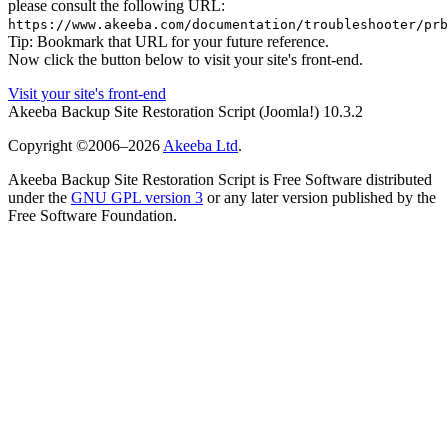
please consult the following URL:
https://www.akeeba.com/documentation/troubleshooter/prb
Tip: Bookmark that URL for your future reference.
Now click the button below to visit your site's front-end.
Visit your site's front-end
Akeeba Backup Site Restoration Script
(Joomla!)
10.3.2
Copyright ©2006–2026
Akeeba Ltd
.
Akeeba Backup Site Restoration Script is Free Software distributed
under the
GNU GPL version 3
or any later version published by the
Free Software Foundation.