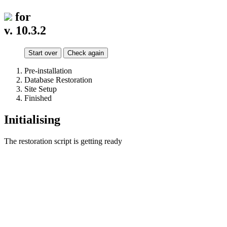
for
v. 10.3.2
Start over
Check again
Pre-installation
Database Restoration
Site Setup
Finished
Initialising
The restoration script is getting ready