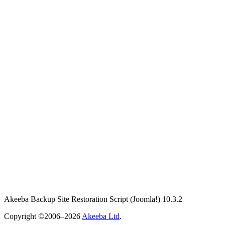
Akeeba Backup Site Restoration Script
(Joomla!)
10.3.2
Copyright ©2006–2026
Akeeba Ltd
.