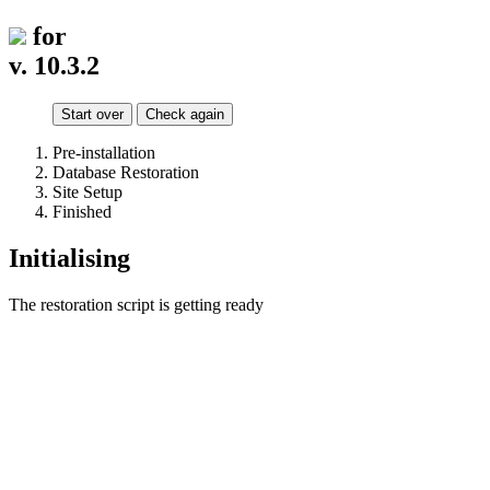
for
v. 10.3.2
Start over
Check again
Pre-installation
Database Restoration
Site Setup
Finished
Initialising
The restoration script is getting ready