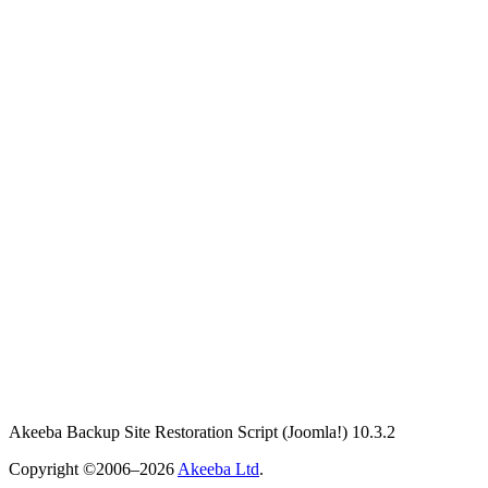
Akeeba Backup Site Restoration Script
(Joomla!)
10.3.2
Copyright ©2006–2026
Akeeba Ltd
.