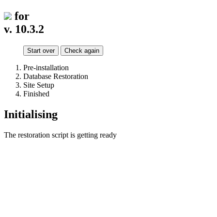
for
v. 10.3.2
Start over
Check again
Pre-installation
Database Restoration
Site Setup
Finished
Initialising
The restoration script is getting ready