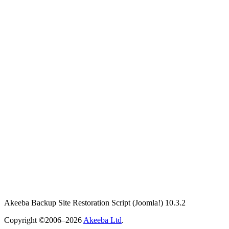
Akeeba Backup Site Restoration Script
(Joomla!)
10.3.2
Copyright ©2006–2026
Akeeba Ltd
.