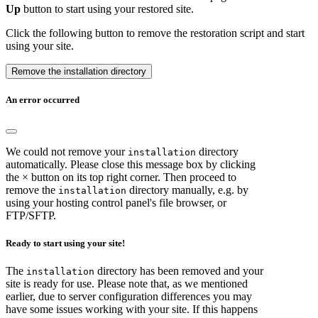
Up
button to start using your restored site.
Click the following button to remove the restoration script and start
using your site.
Remove the installation directory
An error occurred
We could not remove your
directory
installation
automatically. Please close this message box by clicking
the × button on its top right corner. Then proceed to
remove the
directory manually, e.g. by
installation
using your hosting control panel's file browser, or
FTP/SFTP.
Ready to start using your site!
The
directory has been removed and your
installation
site is ready for use. Please note that, as we mentioned
earlier, due to server configuration differences you may
have some issues working with your site. If this happens