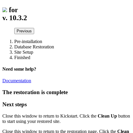
for
v. 10.3.2
Previous
Pre-installation
Database Restoration
Site Setup
Finished
Need some help?
Documentation
The restoration is complete
Next steps
Close this window to return to Kickstart. Click the
Clean Up
button
to start using your restored site.
Close this window to return to the restoration page. Click the
Clean