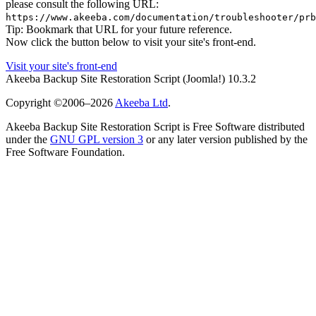
please consult the following URL:
https://www.akeeba.com/documentation/troubleshooter/prb
Tip: Bookmark that URL for your future reference.
Now click the button below to visit your site's front-end.
Visit your site's front-end
Akeeba Backup Site Restoration Script
(Joomla!)
10.3.2
Copyright ©2006–2026
Akeeba Ltd
.
Akeeba Backup Site Restoration Script is Free Software distributed
under the
GNU GPL version 3
or any later version published by the
Free Software Foundation.