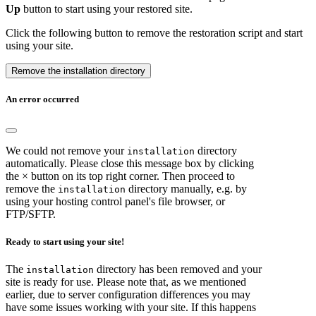
Up
button to start using your restored site.
Click the following button to remove the restoration script and start
using your site.
Remove the installation directory
An error occurred
We could not remove your
directory
installation
automatically. Please close this message box by clicking
the × button on its top right corner. Then proceed to
remove the
directory manually, e.g. by
installation
using your hosting control panel's file browser, or
FTP/SFTP.
Ready to start using your site!
The
directory has been removed and your
installation
site is ready for use. Please note that, as we mentioned
earlier, due to server configuration differences you may
have some issues working with your site. If this happens