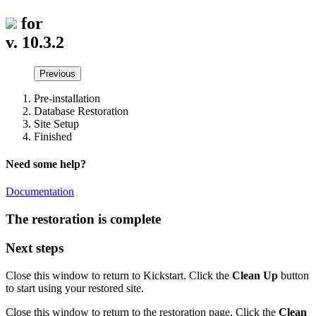
for
v. 10.3.2
Previous
Pre-installation
Database Restoration
Site Setup
Finished
Need some help?
Documentation
The restoration is complete
Next steps
Close this window to return to Kickstart. Click the
Clean Up
button
to start using your restored site.
Close this window to return to the restoration page. Click the
Clean