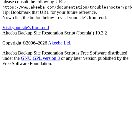
please consult the following URL:
https://www.akeeba.com/documentation/troubleshooter/prb
Tip: Bookmark that URL for your future reference.
Now click the button below to visit your site's front-end.
Visit your site's front-end
Akeeba Backup Site Restoration Script
(Joomla!)
10.3.2
Copyright ©2006–2026
Akeeba Ltd
.
Akeeba Backup Site Restoration Script is Free Software distributed
under the
GNU GPL version 3
or any later version published by the
Free Software Foundation.