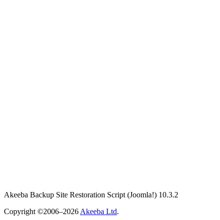
Akeeba Backup Site Restoration Script
(Joomla!)
10.3.2
Copyright ©2006–2026
Akeeba Ltd
.