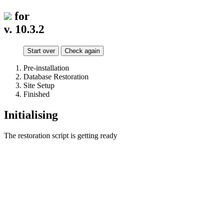
for
v. 10.3.2
Start over
Check again
Pre-installation
Database Restoration
Site Setup
Finished
Initialising
The restoration script is getting ready