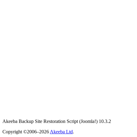
Akeeba Backup Site Restoration Script
(Joomla!)
10.3.2
Copyright ©2006–2026
Akeeba Ltd
.