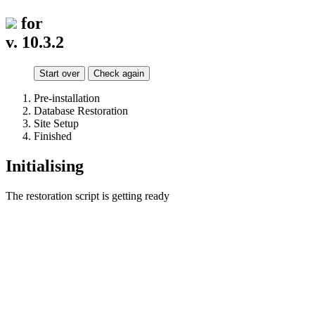
for
v. 10.3.2
Start over
Check again
Pre-installation
Database Restoration
Site Setup
Finished
Initialising
The restoration script is getting ready