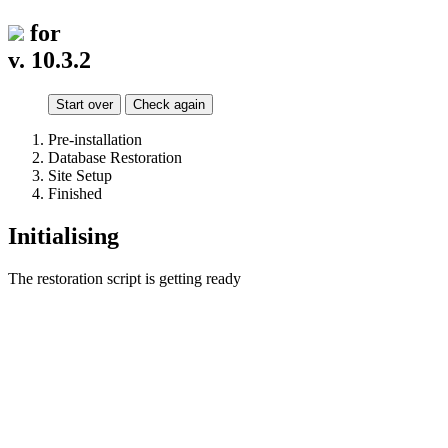
for
v. 10.3.2
Start over
Check again
Pre-installation
Database Restoration
Site Setup
Finished
Initialising
The restoration script is getting ready