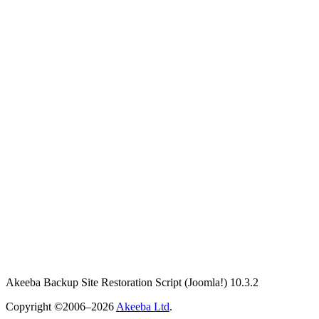
Akeeba Backup Site Restoration Script
(Joomla!)
10.3.2
Copyright ©2006–2026
Akeeba Ltd
.