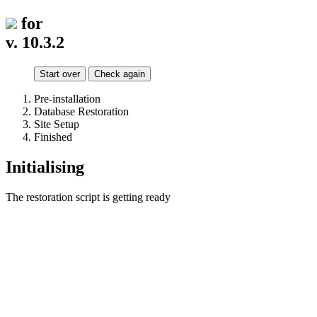
for
v. 10.3.2
Start over
Check again
Pre-installation
Database Restoration
Site Setup
Finished
Initialising
The restoration script is getting ready