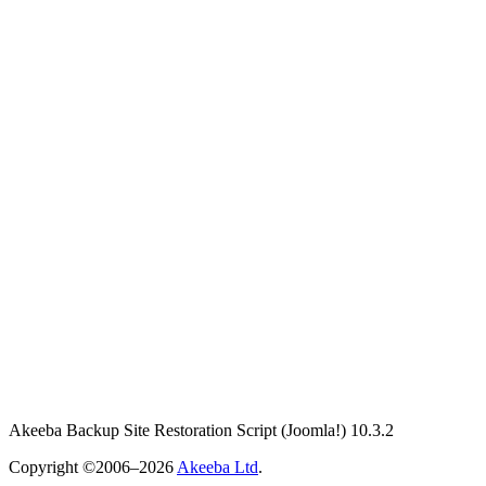
Akeeba Backup Site Restoration Script
(Joomla!)
10.3.2
Copyright ©2006–2026
Akeeba Ltd
.