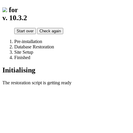
for
v. 10.3.2
Start over
Check again
Pre-installation
Database Restoration
Site Setup
Finished
Initialising
The restoration script is getting ready