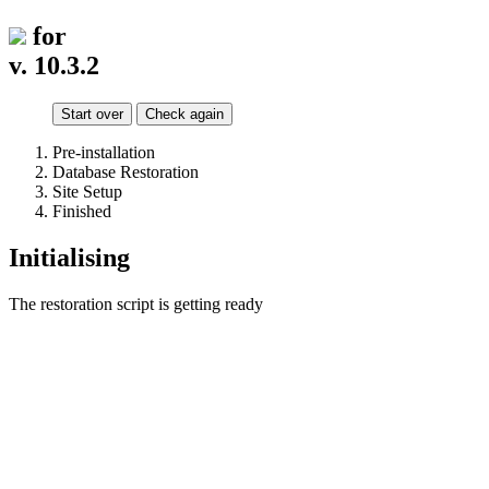
for
v. 10.3.2
Start over
Check again
Pre-installation
Database Restoration
Site Setup
Finished
Initialising
The restoration script is getting ready