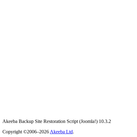
Akeeba Backup Site Restoration Script
(Joomla!)
10.3.2
Copyright ©2006–2026
Akeeba Ltd
.