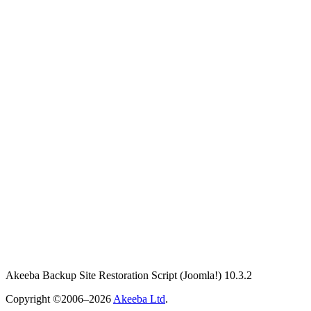
Akeeba Backup Site Restoration Script
(Joomla!)
10.3.2
Copyright ©2006–2026
Akeeba Ltd
.