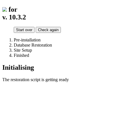
for
v. 10.3.2
Start over
Check again
Pre-installation
Database Restoration
Site Setup
Finished
Initialising
The restoration script is getting ready