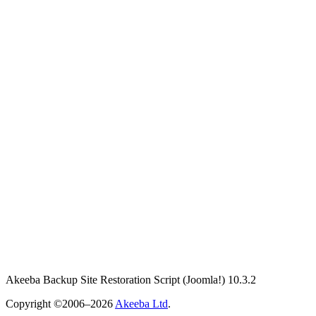
Akeeba Backup Site Restoration Script
(Joomla!)
10.3.2
Copyright ©2006–2026
Akeeba Ltd
.