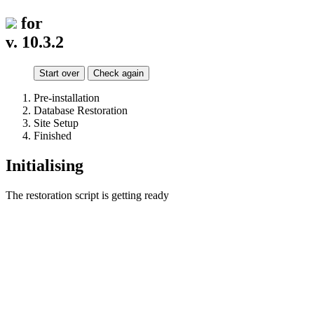
for
v. 10.3.2
Start over
Check again
Pre-installation
Database Restoration
Site Setup
Finished
Initialising
The restoration script is getting ready