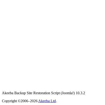
Akeeba Backup Site Restoration Script
(Joomla!)
10.3.2
Copyright ©2006–2026
Akeeba Ltd
.