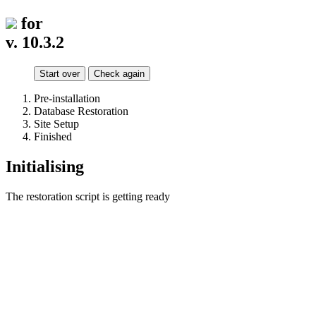
for
v. 10.3.2
Start over
Check again
Pre-installation
Database Restoration
Site Setup
Finished
Initialising
The restoration script is getting ready