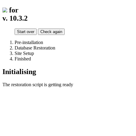
for
v. 10.3.2
Start over
Check again
Pre-installation
Database Restoration
Site Setup
Finished
Initialising
The restoration script is getting ready