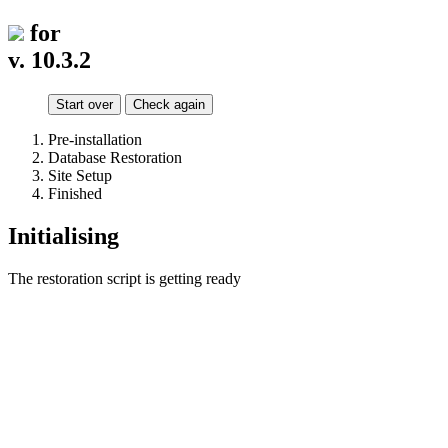
for
v. 10.3.2
Start over
Check again
Pre-installation
Database Restoration
Site Setup
Finished
Initialising
The restoration script is getting ready