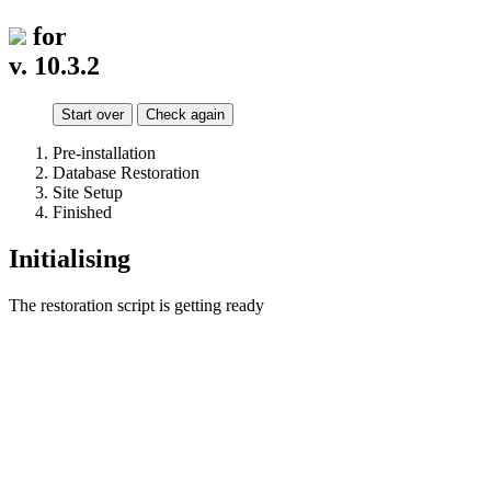
for
v. 10.3.2
Start over
Check again
Pre-installation
Database Restoration
Site Setup
Finished
Initialising
The restoration script is getting ready