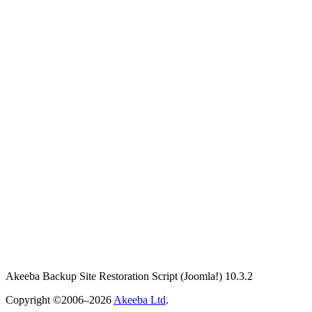
Akeeba Backup Site Restoration Script
(Joomla!)
10.3.2
Copyright ©2006–2026
Akeeba Ltd
.