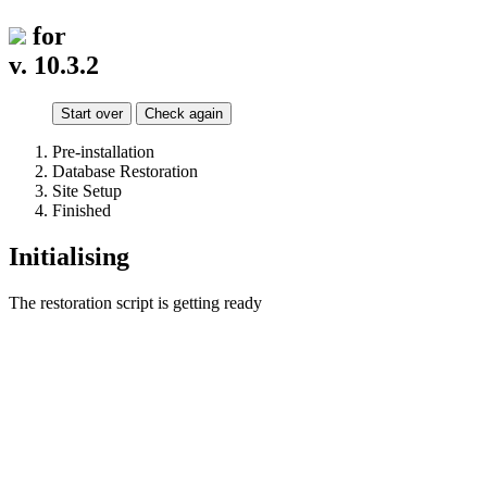
for
v. 10.3.2
Start over
Check again
Pre-installation
Database Restoration
Site Setup
Finished
Initialising
The restoration script is getting ready