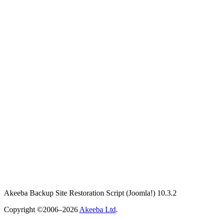
Akeeba Backup Site Restoration Script
(Joomla!)
10.3.2
Copyright ©2006–2026
Akeeba Ltd
.