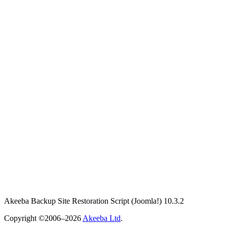
Akeeba Backup Site Restoration Script
(Joomla!)
10.3.2
Copyright ©2006–2026
Akeeba Ltd
.