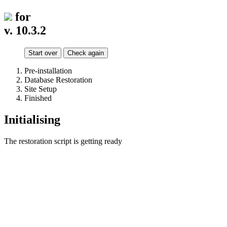
for
v. 10.3.2
Start over
Check again
Pre-installation
Database Restoration
Site Setup
Finished
Initialising
The restoration script is getting ready