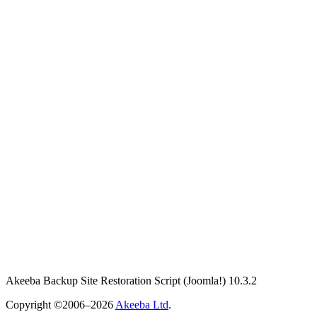
Akeeba Backup Site Restoration Script
(Joomla!)
10.3.2
Copyright ©2006–2026
Akeeba Ltd
.