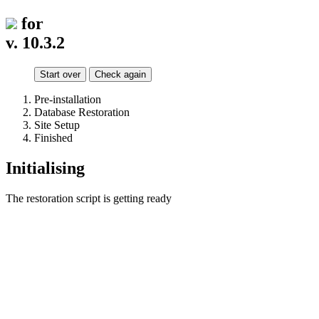
for
v. 10.3.2
Start over
Check again
Pre-installation
Database Restoration
Site Setup
Finished
Initialising
The restoration script is getting ready