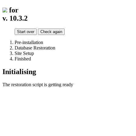
for
v. 10.3.2
Start over
Check again
Pre-installation
Database Restoration
Site Setup
Finished
Initialising
The restoration script is getting ready