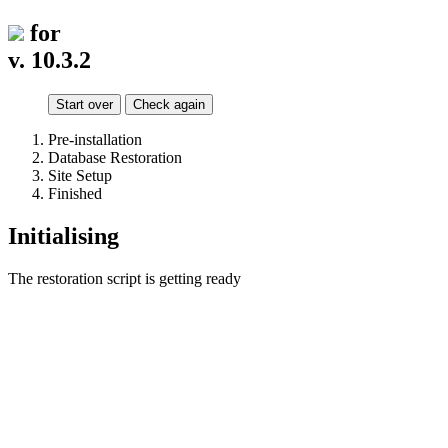
for
v. 10.3.2
Start over
Check again
Pre-installation
Database Restoration
Site Setup
Finished
Initialising
The restoration script is getting ready