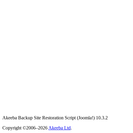
Akeeba Backup Site Restoration Script
(Joomla!)
10.3.2
Copyright ©2006–2026
Akeeba Ltd
.